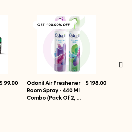
GET -100.00% OFF
$ 99.00
Odonil Air Freshener
$ 198.00
Room Spray - 440 Ml
Combo (Pack Of 2, …