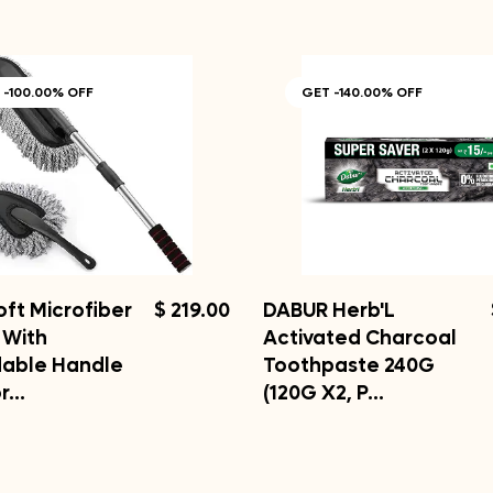
 -100.00% OFF
GET -140.00% OFF
oft Microfiber
$ 219.00
DABUR Herb'L
 With
Activated Charcoal
dable Handle
Toothpaste 240G
or…
(120G X2, P…