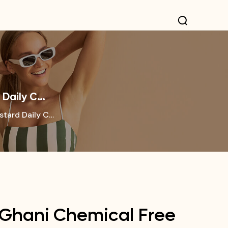
 Daily C…
stard Daily C…
 Ghani Chemical Free