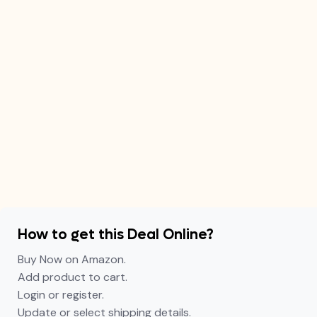
How to get this Deal Online?
Buy Now on Amazon.
Add product to cart.
Login or register.
Update or select shipping details.