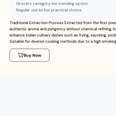
Grocery category me trending option
Regular use ke liye practical choice
Traditional Extraction Process Extracted from the first pre
authentic aroma and pungency without chemical refining. I
enhance Indian culinary dishes such as frying, sautéing, pic
Suitable for diverse cooking methods due to a high smoking 
Buy Now