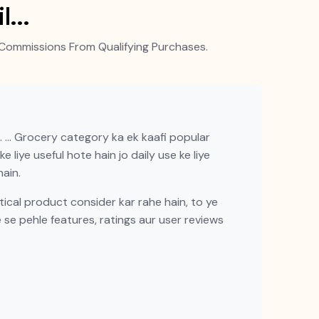
il…
Commissions From Qualifying Purchases.
 … Grocery category ka ek kaafi popular
 liye useful hote hain jo daily use ke liye
ain.
cal product consider kar rahe hain, to ye
e se pehle features, ratings aur user reviews