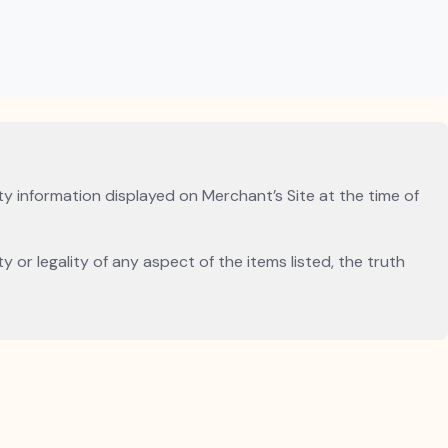
ity information displayed on Merchant’s Site at the time of
 or legality of any aspect of the items listed, the truth