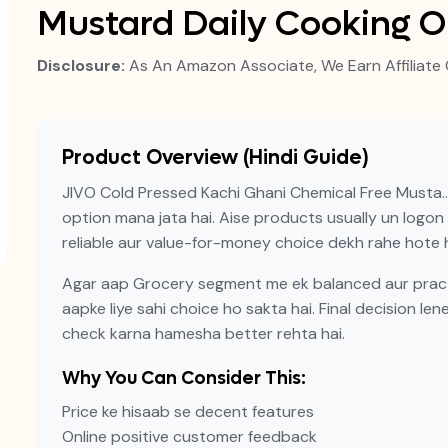
Mustard Daily Cooking O
Disclosure:
As An Amazon Associate, We Earn Affiliate 
Product Overview (Hindi Guide)
JIVO Cold Pressed Kachi Ghani Chemical Free Musta…
option mana jata hai. Aise products usually un logon ke
reliable aur value-for-money choice dekh rahe hote h
Agar aap Grocery segment me ek balanced aur practi
aapke liye sahi choice ho sakta hai. Final decision len
check karna hamesha better rehta hai.
Why You Can Consider This:
Price ke hisaab se decent features
Online positive customer feedback