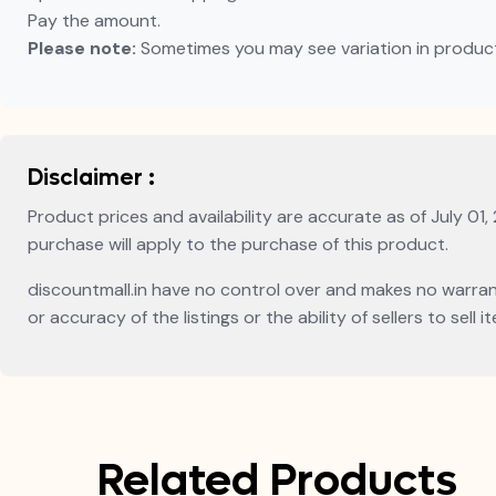
Pay the amount.
Please note:
Sometimes you may see variation in product p
Disclaimer :
Product prices and availability are accurate as of July 01,
purchase will apply to the purchase of this product.
discountmall.in have no control over and makes no warranty 
or accuracy of the listings or the ability of sellers to sel
Related Products