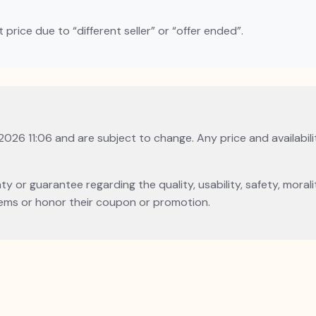
rice due to “different seller” or “offer ended”.
 2026 11:06 and are subject to change. Any price and availabil
or guarantee regarding the quality, usability, safety, morality
l items or honor their coupon or promotion.