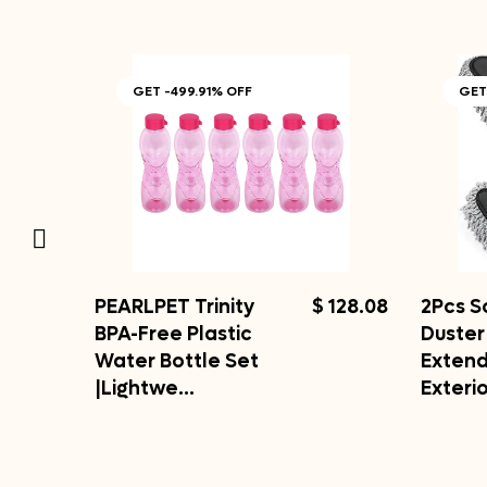
GET -499.91% OFF
GET
PEARLPET Trinity
$ 128.08
2Pcs S
BPA-Free Plastic
Duster
Water Bottle Set
Exten
|Lightwe…
Exteri