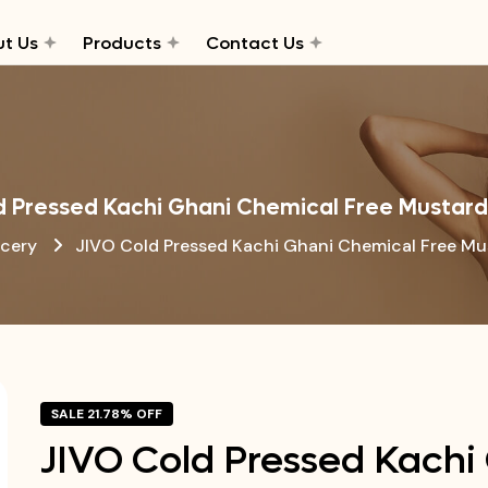
t Us
Products
Contact Us
d Pressed Kachi Ghani Chemical Free Mustard
cery
JIVO Cold Pressed Kachi Ghani Chemical Free Mu
SALE 21.78% OFF
JIVO Cold Pressed Kachi