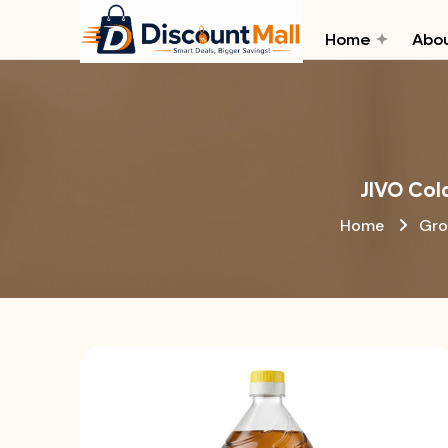
Home
Abou
JIVO Col
Home
Gro