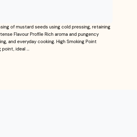
ssing of mustard seeds using cold pressing, retaining
ntense Flavour Profile Rich aroma and pungency
kling, and everyday cooking. High Smoking Point
point, ideal …