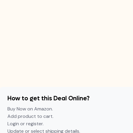
How to get this Deal Online?
Buy Now on Amazon.
Add product to cart.
Login or register.
Update or select shipping details.