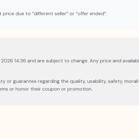
rice due to “different seller” or “offer ended”.
, 2026 14:36 and are subject to change. Any price and availabi
or guarantee regarding the quality, usability, safety, morality
l items or honor their coupon or promotion.