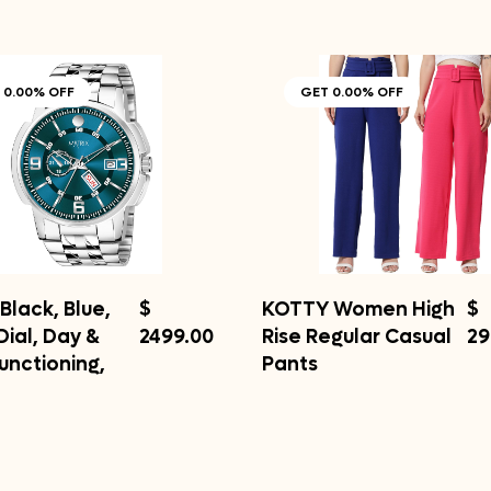
 0.00% OFF
GET 0.00% OFF
Black, Blue,
$
KOTTY Women High
$
Dial, Day &
2499.00
Rise Regular Casual
29
unctioning,
Pants