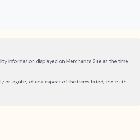
lity information displayed on Merchant’s Site at the time
 or legality of any aspect of the items listed, the truth