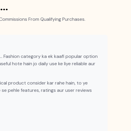
q…
Commissions From Qualifying Purchases.
… Fashion category ka ek kaafi popular option
eful hote hain jo daily use ke liye reliable aur
al product consider kar rahe hain, to ye
e se pehle features, ratings aur user reviews