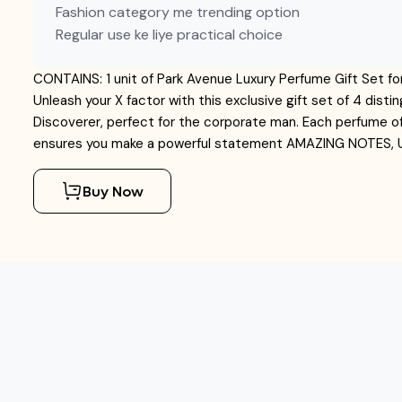
Fashion category me trending option
Regular use ke liye practical choice
CONTAINS: 1 unit of Park Avenue Luxury Perfume Gift Set
Unleash your X factor with this exclusive gift set of 4 dis
Discoverer, perfect for the corporate man. Each perfume of
ensures you make a powerful statement AMAZING NOTES
Buy Now