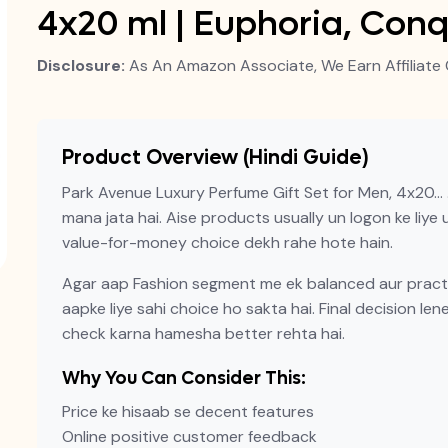
4x20 ml | Euphoria, Con
Disclosure:
As An Amazon Associate, We Earn Affiliate 
Product Overview (Hindi Guide)
Park Avenue Luxury Perfume Gift Set for Men, 4x20… 
mana jata hai. Aise products usually un logon ke liye us
value-for-money choice dekh rahe hote hain.
Agar aap Fashion segment me ek balanced aur practic
aapke liye sahi choice ho sakta hai. Final decision len
check karna hamesha better rehta hai.
Why You Can Consider This:
Price ke hisaab se decent features
Online positive customer feedback