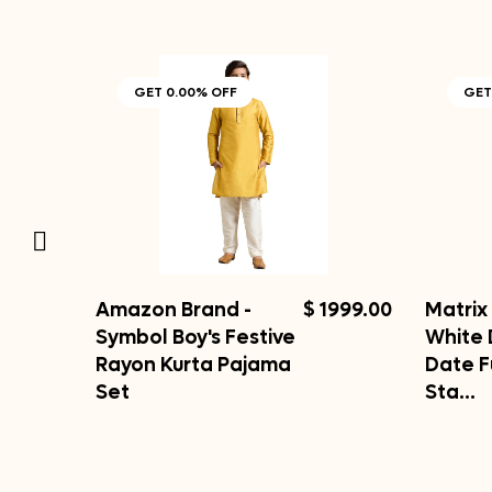
GET 0.00% OFF
GET
Amazon Brand -
$ 1999.00
Matrix 
Symbol Boy's Festive
White 
Rayon Kurta Pajama
Date F
Set
Sta…