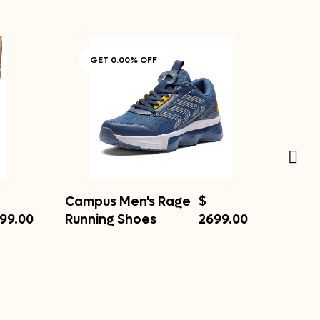
GET 0.00% OFF
Campus Men's Rage
$
99.00
Running Shoes
2699.00