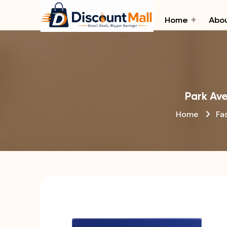
Home
Abou
Park Ave
Home
Fa