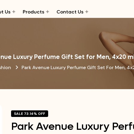
t Us
Products
Contact Us
nue Luxury Perfume Gift Set for Men, 4x20 m
shion
Park Avenue Luxury Perfume Gift Set For Men, 4x
SALE 73.14% OFF
Park Avenue Luxury Perf