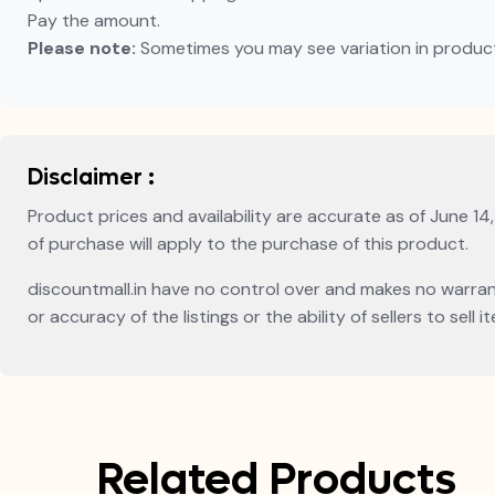
Pay the amount.
Please note:
Sometimes you may see variation in product p
Disclaimer :
Product prices and availability are accurate as of June 14
of purchase will apply to the purchase of this product.
discountmall.in have no control over and makes no warranty 
or accuracy of the listings or the ability of sellers to sel
Related Products