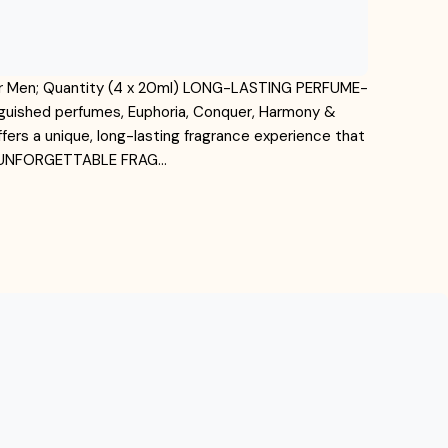
 for Men; Quantity (4 x 20ml) LONG-LASTING PERFUME-
tinguished perfumes, Euphoria, Conquer, Harmony &
fers a unique, long-lasting fragrance experience that
, UNFORGETTABLE FRAG…