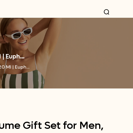
l | Euph…
20 Ml | Euph…
ume Gift Set for Men,