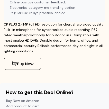
Online positive customer feedback
Electronics category me trending option
Regular use ke liye practical choice
CP PLUS 2.4MP Full HD resolution for clear, sharp video quality
Built-in microphone for synchronized audio recording IP67-
rated weatherproof body for outdoor use Compatible with
most analog HD DVRs Durable design for home, office, and
commercial security Reliable performance day and night in all
lighting conditions
Buy Now
How to get this Deal Online?
Buy Now on Amazon.
Add product to cart.