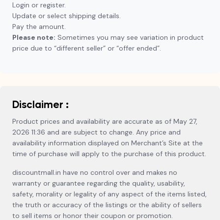
Login or register.
Update or select shipping details.
Pay the amount.
Please note:
Sometimes you may see variation in product
price due to “different seller” or “offer ended”.
Disclaimer :
Product prices and availability are accurate as of May 27,
2026 11:36 and are subject to change. Any price and
availability information displayed on Merchant’s Site at the
time of purchase will apply to the purchase of this product.
discountmall.in have no control over and makes no
warranty or guarantee regarding the quality, usability,
safety, morality or legality of any aspect of the items listed,
the truth or accuracy of the listings or the ability of sellers
to sell items or honor their coupon or promotion.