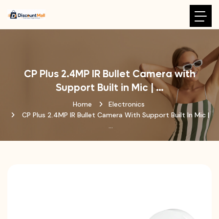
CP Plus 2.4MP IR Bullet Camera with
Support Built in Mic | …
Home
Electronics
CP Plus 2.4MP IR Bullet Camera With Support Built In Mic |
…