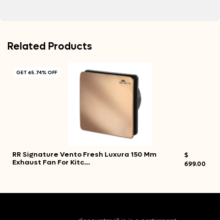
Related Products
GET 65.74% OFF
RR Signature Vento Fresh Luxura 150 Mm
$
Exhaust Fan For Kitc…
699.00