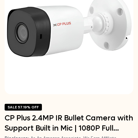
SALE 57.19% OFF
CP Plus 2.4MP IR Bullet Camera with
Support Built in Mic | 1080P Full…