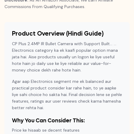
Disclosure:
As An Amazon Associate, We Earn Affiliate
Commissions From Qualifying Purchases.
Product Overview (Hindi Guide)
CP Plus 2.4MP IR Bullet Camera with Support Built… …
Electronics category ka ek kaafi popular option mana
jata hai. Aise products usually un logon ke liye useful
hote hain jo daily use ke liye reliable aur value-for-
money choice dekh rahe hote hain.
Agar aap Electronics segment me ek balanced aur
practical product consider kar rahe hain, to ye aapke
liye sahi choice ho sakta hai. Final decision lene se pehle
features, ratings aur user reviews check karna hamesha
better rehta hai.
Why You Can Consider This:
Price ke hisaab se decent features