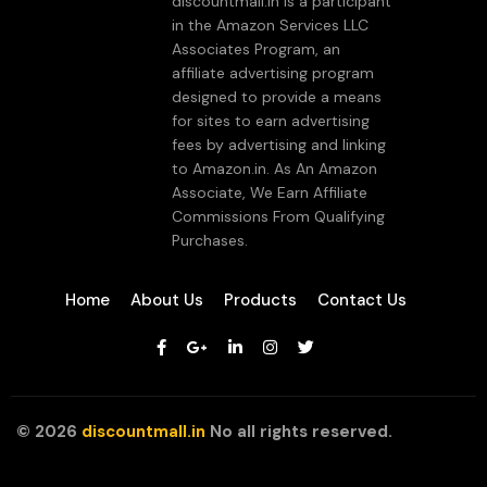
discountmall.in is a participant
in the Amazon Services LLC
Associates Program, an
affiliate advertising program
designed to provide a means
for sites to earn advertising
fees by advertising and linking
to Amazon.in. As An Amazon
Associate, We Earn Affiliate
Commissions From Qualifying
Purchases.
Home
About Us
Products
Contact Us
©
2026
discountmall.in
No all rights reserved.