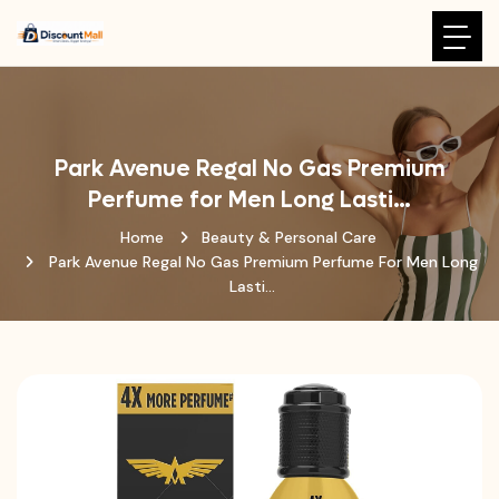
Park Avenue Regal No Gas Premium
Perfume for Men Long Lasti…
Home
Beauty & Personal Care
Park Avenue Regal No Gas Premium Perfume For Men Long
Lasti…