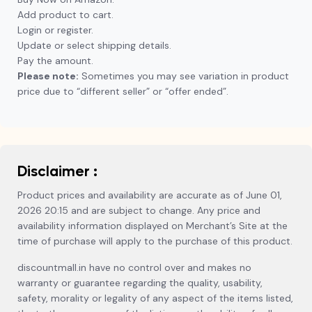
Add product to cart.
Login or register.
Update or select shipping details.
Pay the amount.
Please note:
Sometimes you may see variation in product
price due to “different seller” or “offer ended”.
Disclaimer :
Product prices and availability are accurate as of June 01,
2026 20:15 and are subject to change. Any price and
availability information displayed on Merchant’s Site at the
time of purchase will apply to the purchase of this product.
discountmall.in have no control over and makes no
warranty or guarantee regarding the quality, usability,
safety, morality or legality of any aspect of the items listed,