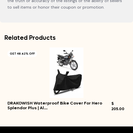
the truth or accuracy of the listings or the ability of sellers
to sell items or honor their coupon or promotion.
Related Products
GET 48.62% OFF
DRAKOWISH Waterproof Bike Cover For Hero
$
Splendor Plus | Al…
205.00