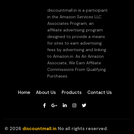
discountmall.in is a participant
in the Amazon Services LLC
Associates Program, an
affiliate advertising program
designed to provide a means
for sites to earn advertising
fees by advertising and linking
to Amazon.in. As An Amazon
Associate, We Earn Affiliate
Commissions From Qualifying
Purchases.
Home
About Us
Products
Contact Us
©
2026
discountmall.in
No all rights reserved.