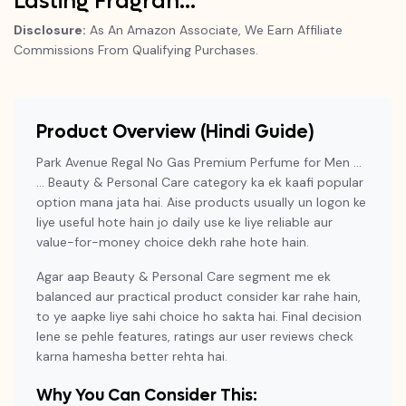
Lasting Fragran…
Disclosure:
As An Amazon Associate, We Earn Affiliate
Commissions From Qualifying Purchases.
Product Overview (Hindi Guide)
Park Avenue Regal No Gas Premium Perfume for Men …
… Beauty & Personal Care category ka ek kaafi popular
option mana jata hai. Aise products usually un logon ke
liye useful hote hain jo daily use ke liye reliable aur
value-for-money choice dekh rahe hote hain.
Agar aap Beauty & Personal Care segment me ek
balanced aur practical product consider kar rahe hain,
to ye aapke liye sahi choice ho sakta hai. Final decision
lene se pehle features, ratings aur user reviews check
karna hamesha better rehta hai.
Why You Can Consider This: