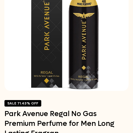
SALE 71.43% OFF
Park Avenue Regal No Gas
Premium Perfume for Men Long