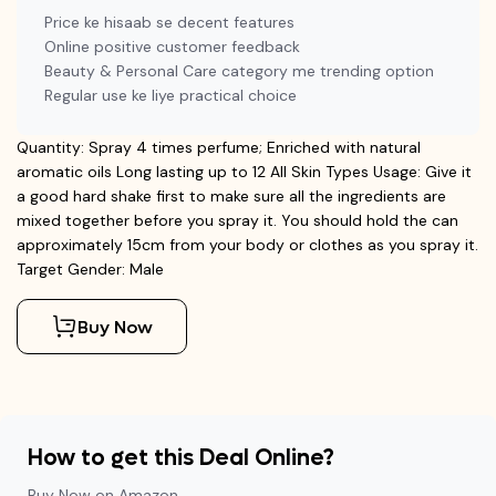
Price ke hisaab se decent features
Online positive customer feedback
Beauty & Personal Care category me trending option
Regular use ke liye practical choice
Quantity: Spray 4 times perfume; Enriched with natural
aromatic oils Long lasting up to 12 All Skin Types Usage: Give it
a good hard shake first to make sure all the ingredients are
mixed together before you spray it. You should hold the can
approximately 15cm from your body or clothes as you spray it.
Target Gender: Male
Buy Now
How to get this Deal Online?
Buy Now on Amazon.